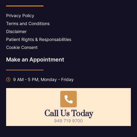
Privacy Policy
Terms and Conditions
Disclaimer
Patient Rights & Responsabilities
Cookie Consent
Make an Appointment
9 AM - 5 PM, Monday - Friday
Call Us Today
949 719 9700