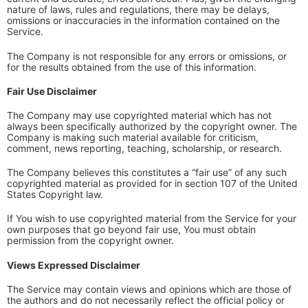
nature of laws, rules and regulations, there may be delays,
omissions or inaccuracies in the information contained on the
Service.
The Company is not responsible for any errors or omissions, or
for the results obtained from the use of this information.
Fair Use Disclaimer
The Company may use copyrighted material which has not
always been specifically authorized by the copyright owner. The
Company is making such material available for criticism,
comment, news reporting, teaching, scholarship, or research.
The Company believes this constitutes a “fair use” of any such
copyrighted material as provided for in section 107 of the United
States Copyright law.
If You wish to use copyrighted material from the Service for your
own purposes that go beyond fair use, You must obtain
permission from the copyright owner.
Views Expressed Disclaimer
The Service may contain views and opinions which are those of
the authors and do not necessarily reflect the official policy or