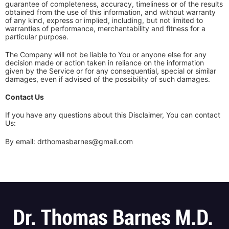
guarantee of completeness, accuracy, timeliness or of the results
obtained from the use of this information, and without warranty
of any kind, express or implied, including, but not limited to
warranties of performance, merchantability and fitness for a
particular purpose.
The Company will not be liable to You or anyone else for any
decision made or action taken in reliance on the information
given by the Service or for any consequential, special or similar
damages, even if advised of the possibility of such damages.
Contact Us
If you have any questions about this Disclaimer, You can contact
Us:
By email: drthomasbarnes@gmail.com