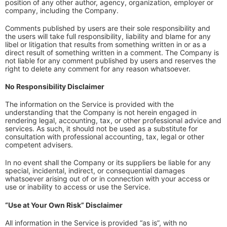
position of any other author, agency, organization, employer or
company, including the Company.
Comments published by users are their sole responsibility and
the users will take full responsibility, liability and blame for any
libel or litigation that results from something written in or as a
direct result of something written in a comment. The Company is
not liable for any comment published by users and reserves the
right to delete any comment for any reason whatsoever.
No Responsibility Disclaimer
The information on the Service is provided with the
understanding that the Company is not herein engaged in
rendering legal, accounting, tax, or other professional advice and
services. As such, it should not be used as a substitute for
consultation with professional accounting, tax, legal or other
competent advisers.
In no event shall the Company or its suppliers be liable for any
special, incidental, indirect, or consequential damages
whatsoever arising out of or in connection with your access or
use or inability to access or use the Service.
“Use at Your Own Risk” Disclaimer
All information in the Service is provided “as is”, with no