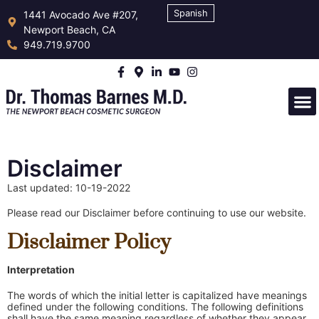
Spanish
1441 Avocado Ave #207,
Newport Beach, CA
949.719.9700
Disclaimer
Last updated: 10-19-2022
Please read our Disclaimer before continuing to use our website.
Disclaimer Policy
Interpretation
The words of which the initial letter is capitalized have meanings
defined under the following conditions. The following definitions
shall have the same meaning regardless of whether they appear