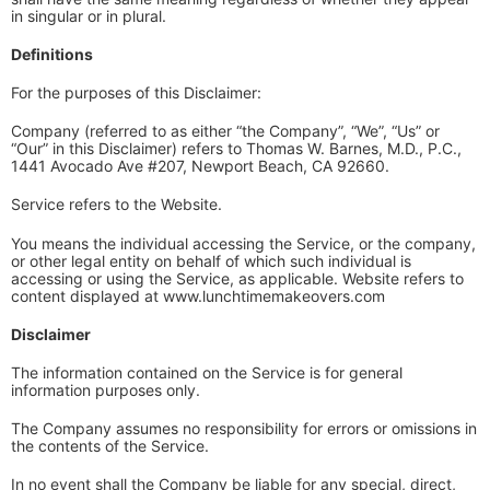
in singular or in plural.
Definitions
For the purposes of this Disclaimer:
Company (referred to as either “the Company”, “We”, “Us” or
“Our” in this Disclaimer) refers to Thomas W. Barnes, M.D., P.C.,
1441 Avocado Ave #207, Newport Beach, CA 92660.
Service refers to the Website.
You means the individual accessing the Service, or the company,
or other legal entity on behalf of which such individual is
accessing or using the Service, as applicable. Website refers to
content displayed at www.lunchtimemakeovers.com
Disclaimer
The information contained on the Service is for general
information purposes only.
The Company assumes no responsibility for errors or omissions in
the contents of the Service.
In no event shall the Company be liable for any special, direct,