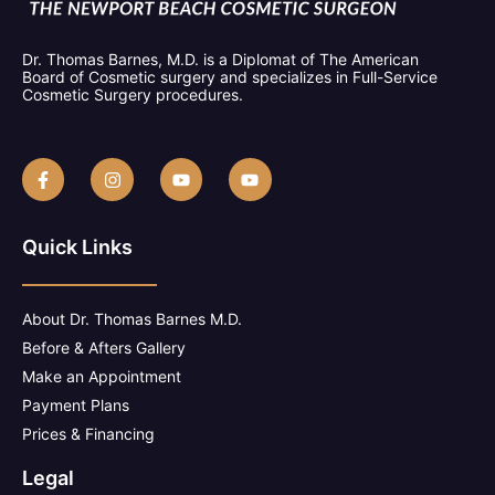
Dr. Thomas Barnes, M.D. is a Diplomat of The American
Board of Cosmetic surgery and specializes in Full-Service
Cosmetic Surgery procedures.
Quick Links
About Dr. Thomas Barnes M.D.
Before & Afters Gallery
Make an Appointment
Payment Plans
Prices & Financing
Legal