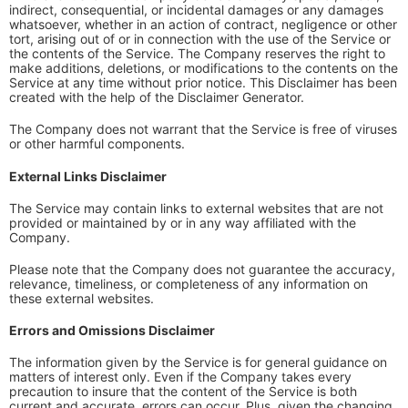
indirect, consequential, or incidental damages or any damages
whatsoever, whether in an action of contract, negligence or other
tort, arising out of or in connection with the use of the Service or
the contents of the Service. The Company reserves the right to
make additions, deletions, or modifications to the contents on the
Service at any time without prior notice. This Disclaimer has been
created with the help of the Disclaimer Generator.
The Company does not warrant that the Service is free of viruses
or other harmful components.
External Links Disclaimer
The Service may contain links to external websites that are not
provided or maintained by or in any way affiliated with the
Company.
Please note that the Company does not guarantee the accuracy,
relevance, timeliness, or completeness of any information on
these external websites.
Errors and Omissions Disclaimer
The information given by the Service is for general guidance on
matters of interest only. Even if the Company takes every
precaution to insure that the content of the Service is both
current and accurate, errors can occur. Plus, given the changing